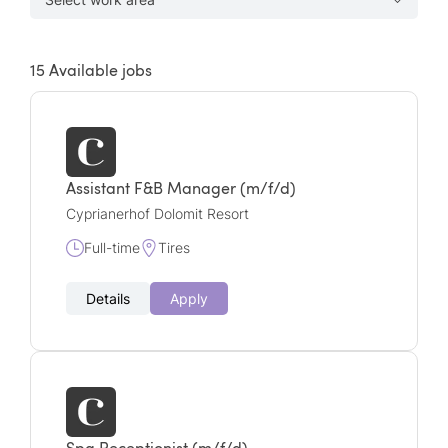
15
Available jobs
Assistant F&B Manager (m/f/d)
Cyprianerhof Dolomit Resort
Full-time
Tires
Details
Apply