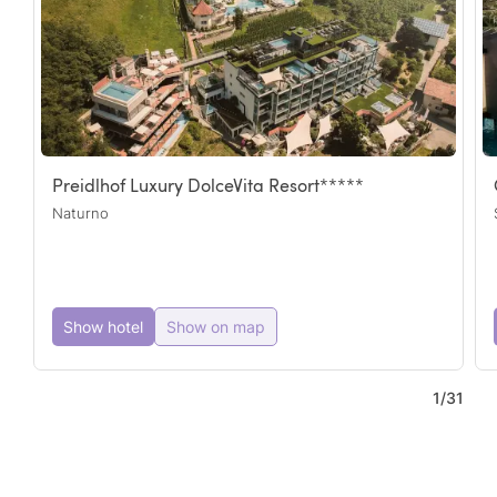
Preidlhof Luxury DolceVita Resort*****
Naturno
3
Show hotel
Show on map
2
5
7
1
/
31
5
2
2