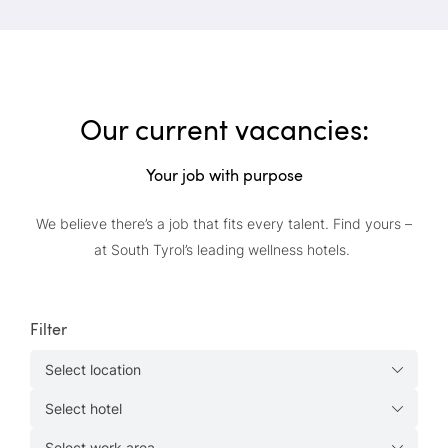
Our current vacancies:
Your job with purpose
We believe there’s a job that fits every talent. Find yours –
at South Tyrol’s leading wellness hotels.
Filter
Select location
Select hotel
Select work area