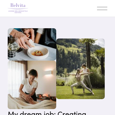
My dream job: Creating