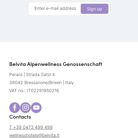
Enter e-mail address
Sign up
Belvita Alpenwellness Genossenschaft
Perara | Strada Satzl 4
39042 Bressanone/Brixen | Italy
VAT no.: IT02291950216
Contacts
T +39 0473 499 499
wellnesshotels@
belvita.
it