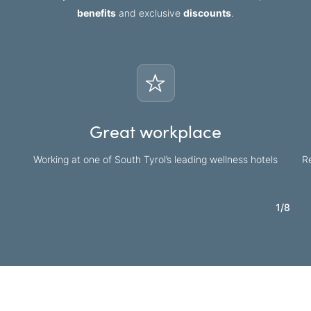
benefits
and exclusive
discounts
.
Great workplace
Working at one of South Tyrol’s leading wellness hotels
Re
1
/
8