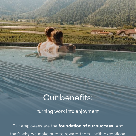
Our benefits:
turning work into enjoyment
Our employees are the
foundation of our success
. And
that’s why we make sure to reward them – with exceptional