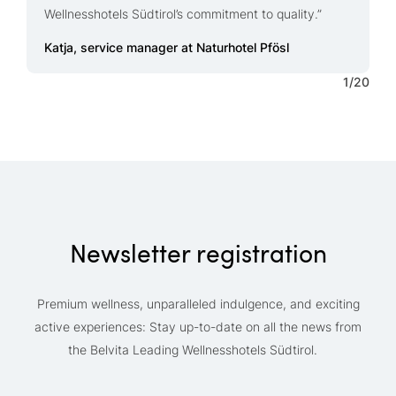
L
Wellnesshotels Südtirol’s commitment to quality.”
p
Q
Katja, service manager at Naturhotel Pfösl
1
/
20
Newsletter registration
Premium wellness, unparalleled indulgence, and exciting
active experiences: Stay up-to-date on all the news from
the Belvita Leading Wellnesshotels Südtirol.