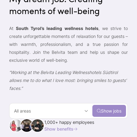
moments of well-being
At
South Tyrol’s leading wellness hotels
, we strive to
create unforgettable moments of relaxation for our guests –
with warmth, professionalism, and a true passion for
hospitality. Join the Belvita team and help us shape our
exclusive world of well-being.
“Working at the Belvita Leading Wellnesshotels Südtirol
allows me to do what I love most: bringing smiles to guests’
faces.”
All areas
Show jobs
1,000+ happy employees
Show benefits