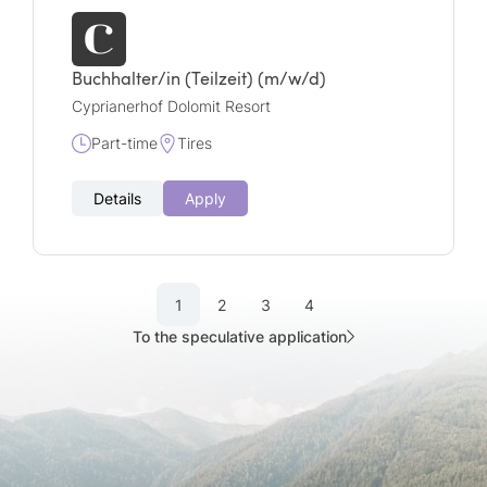
Buchhalter/in (Teilzeit) (m/w/d)
Cyprianerhof Dolomit Resort
Part-time
Tires
Details
Apply
1
2
3
4
To the speculative application