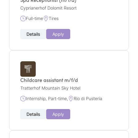
Spa Receptionist (m/f/d)
Cyprianerhof Dolomit Resort
Full-time
Tires
Details
Apply
Childcare assistant m/f/d
Tratterhof Mountain Sky Hotel
Internship, Part-time,
Rio di Pusteria
Details
Apply