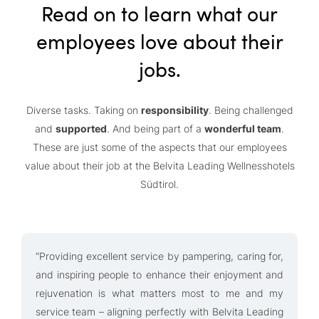
Read on to learn what our
employees love about their
jobs.
Diverse tasks. Taking on
responsibility
. Being challenged
and
supported
. And being part of a
wonderful team
.
These are just some of the aspects that our employees
value about their job at the Belvita Leading Wellnesshotels
Südtirol.
“Providing excellent service by pampering, caring for,
“
and inspiring people to enhance their enjoyment and
w
rejuvenation is what matters most to me and my
m
service team – aligning perfectly with Belvita Leading