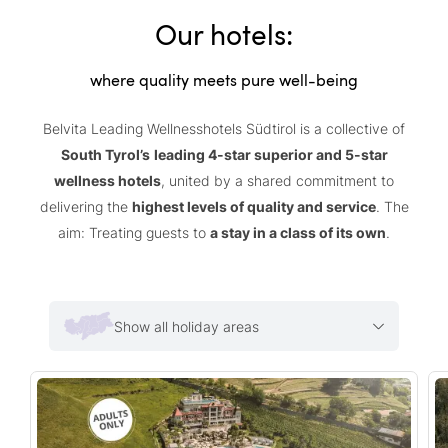
Our hotels:
where quality meets pure well-being
Belvita Leading Wellnesshotels Südtirol is a collective of
South Tyrol’s
leading 4-star superior and 5-star
wellness hotels
, united by a shared commitment to
delivering the
highest levels of quality and service
. The
aim: Treating guests to
a stay in a class of its own
.
Show all holiday areas