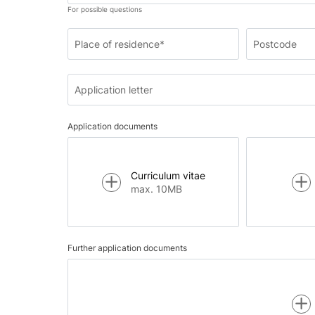
For possible questions
Place of residence*
Postcode
Application letter
Application documents
Curriculum vitae
max. 10MB
Further application documents