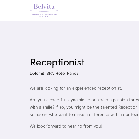
Receptionist
Dolomiti SPA Hotel Fanes
We are looking for an experienced receptionist.
Are you a cheerful, dynamic person with a passion for 
with a smile? If so, you might be the talented Reception
someone who want to make a difference within our tea
We look forward to hearing from you!