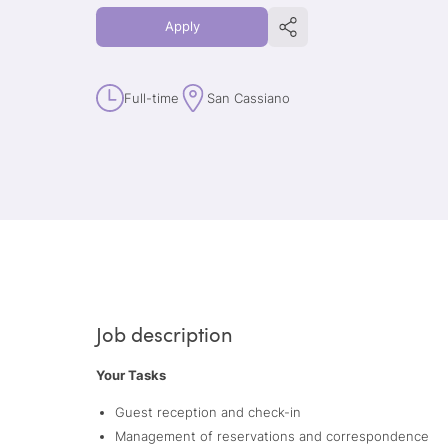
Apply
Full-time
San Cassiano
Job description
Your Tasks
Guest reception and check-in
Management of reservations and correspondence