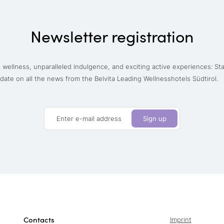
Newsletter registration
wellness, unparalleled indulgence, and exciting active experiences: St
date on all the news from the Belvita Leading Wellnesshotels Südtirol.
Enter e-mail address
Sign up
Contacts
Imprint