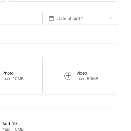
Date of birth*
Photo
Video
max. 10MB
max. 50MB
Add file
max. 10MB