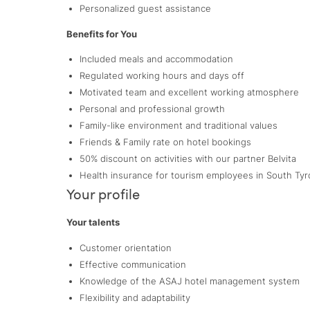
Personalized guest assistance
Benefits for You
Included meals and accommodation
Regulated working hours and days off
Motivated team and excellent working atmosphere
Personal and professional growth
Family-like environment and traditional values
Friends & Family rate on hotel bookings
50% discount on activities with our partner Belvita
Health insurance for tourism employees in South Tyr
Your profile
Your talents
Customer orientation
Effective communication
Knowledge of the ASAJ hotel management system
Flexibility and adaptability