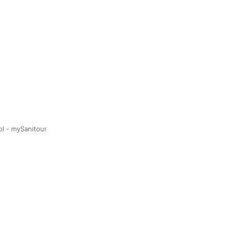
ol - mySanitour