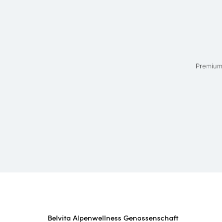
Premium 
Belvita Alpenwellness Genossenschaft