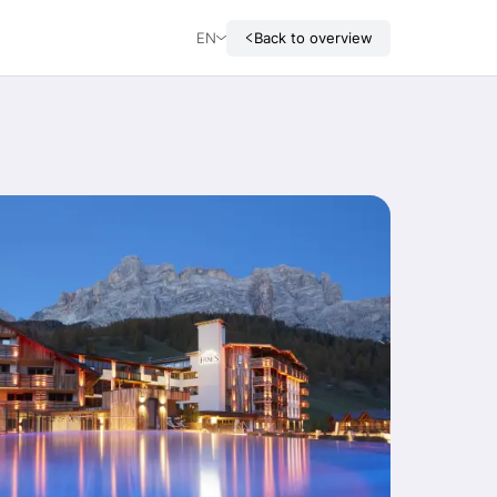
EN
Back to overview