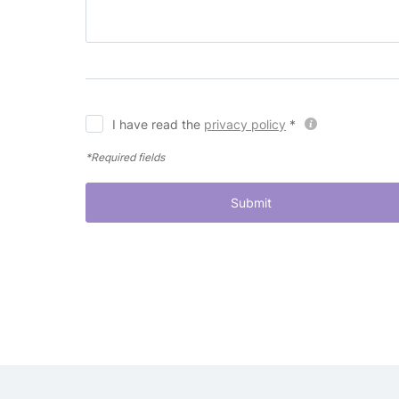
I have read the
privacy policy
*
*Required fields
Submit