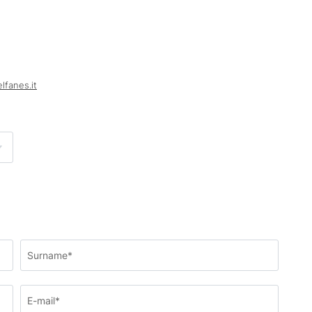
elfanes.
it
Surname*
E-mail*