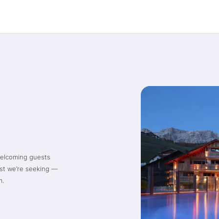
welcoming guests
ist we’re seeking —
m.