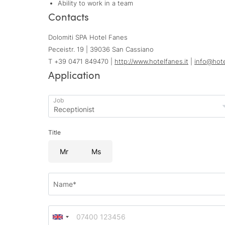
Ability to work in a team
Contacts
Dolomiti SPA Hotel Fanes
Peceistr. 19 | 39036 San Cassiano
T +39 0471 849470 |
http://www.hotelfanes.it
|
info@
hot
Application
Job
Title
Mr
Ms
Name*