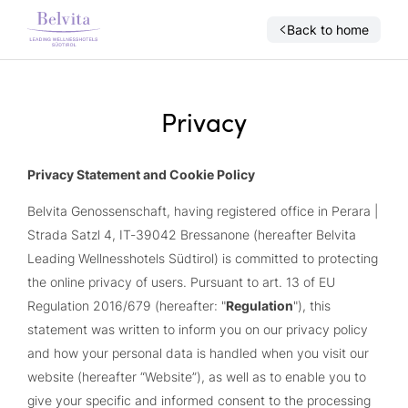
Back to home
Privacy
Privacy Statement and Cookie Policy
Belvita Genossenschaft, having registered office in Perara |
Strada Satzl 4, IT-39042 Bressanone (hereafter Belvita
Leading Wellnesshotels Südtirol) is committed to protecting
the online privacy of users. Pursuant to art. 13 of EU
Regulation 2016/679 (hereafter: "
Regulation
"), this
statement was written to inform you on our privacy policy
and how your personal data is handled when you visit our
website (hereafter “Website”), as well as to enable you to
give your specific and informed consent to the processing