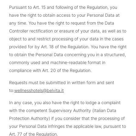
Pursuant to Art. 15 and following of the Regulation, you
have the right to obtain access to your Personal Data at
any time. You have the right to request from the Data
Controller rectification or erasure of your data, as well as to
object to and restrict processing of your data in the cases
provided for by Art. 18 of the Regulation. You have the right
to obtain the Personal Data concerning you in a structured,
commonly used and machine-readable format in
compliance with Art. 20 of the Regulation.
Requests must be submitted in written form and sent
to:
wellnesshotels@belvita.it
In any case, you also have the right to lodge a complaint
with the competent Supervisory Authority (Italian Data
Protection Authority) if you consider that the processing of
your Personal Data infringes the applicable law, pursuant to
Art. 77 of the Regulation.