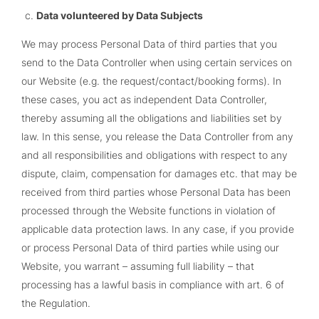
Data volunteered by Data Subjects
We may process Personal Data of third parties that you
send to the Data Controller when using certain services on
our Website (e.g. the request/contact/booking forms). In
these cases, you act as independent Data Controller,
thereby assuming all the obligations and liabilities set by
law. In this sense, you release the Data Controller from any
and all responsibilities and obligations with respect to any
dispute, claim, compensation for damages etc. that may be
received from third parties whose Personal Data has been
processed through the Website functions in violation of
applicable data protection laws. In any case, if you provide
or process Personal Data of third parties while using our
Website, you warrant – assuming full liability – that
processing has a lawful basis in compliance with art. 6 of
the Regulation.