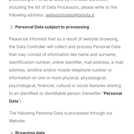
including the list of Data Processors, please write to the
following address:
wellnesshotels@belvita.it
Personal Data subject to processing
Please be informed that as a result of website browsing,
the Data Controller will collect and process Personal Data
that may consist of information like name and surname,
identification number, online identifier, mail address, e-mail
address, landline and/or mobile telephone number or
information on one or more physical, physiological,
psychological, financial, cultural or social features relating
to an identified or identifiable person (hereafter “
Personal
Data
”).
The following Personal Data is processed through our
Website:
Browsing data