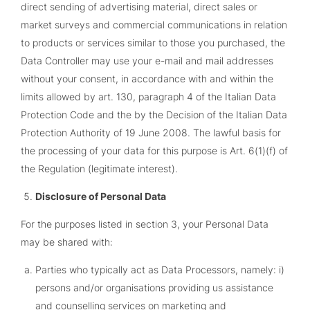
direct sending of advertising material, direct sales or
market surveys and commercial communications in relation
to products or services similar to those you purchased, the
Data Controller may use your e-mail and mail addresses
without your consent, in accordance with and within the
limits allowed by art. 130, paragraph 4 of the Italian Data
Protection Code and the by the Decision of the Italian Data
Protection Authority of 19 June 2008. The lawful basis for
the processing of your data for this purpose is Art. 6(1)(f) of
the Regulation (legitimate interest).
Disclosure of Personal Data
For the purposes listed in section 3, your Personal Data
may be shared with:
Parties who typically act as Data Processors, namely: i)
persons and/or organisations providing us assistance
and counselling services on marketing and