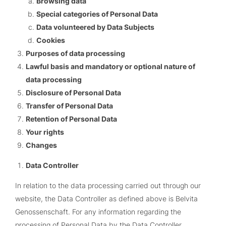
Browsing data
Special categories of Personal Data
Data volunteered by Data Subjects
Cookies
Purposes of data processing
Lawful basis and mandatory or optional nature of
data processing
Disclosure of Personal Data
Transfer of Personal Data
Retention of Personal Data
Your rights
Changes
Data Controller
In relation to the data processing carried out through our
website, the Data Controller as defined above is
Belvita
Genossenschaft
. For any information regarding the
processing of Personal Data by the Data Controller,