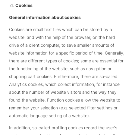
Cookies
General information about cookies
Cookies are small text files which can be stored by a
website, and with the help of the browser, on the hard
drive of a client computer, to save smaller amounts of
website information for a specific period of time. Generally,
there are different types of cookies; some are essential for
the functioning of the website, such as navigation or
shopping cart cookies. Furthermore, there are so-called
Analytics cookies, which collect information, for instance
about the number of website visitors and the way they
found the website. Function cookies allow the website to
remember your selection (e.g. selected filter settings or
automatic language setting of a website).
In addition, so-called profiling cookies record the user's