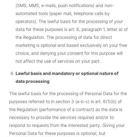
(SMS, MMS, e-mails, push notifications) and non-
automated tools (paper mail, telephone calls by
operators). The lawful basis for the processing of your
data for these purposes is art. 6, paragraph 1, letter a) of
the Regulation. The processing of data for direct
marketing is optional and based exclusively on your free
choice, and denying your consent for this purpose will
not affect the use of services on your part.
Lawful basis and mandatory or optional nature of
data processing
The lawful basis for the processing of Personal Data for the
purposes referred to in section 3 (a-b-c) is art. 6(1)(b) of
the Regulation (performance of a contract) as the data is
necessary to provide the services required and/or to
respond to requests from the interested party. Giving your
Personal Data for these purposes is optional, but