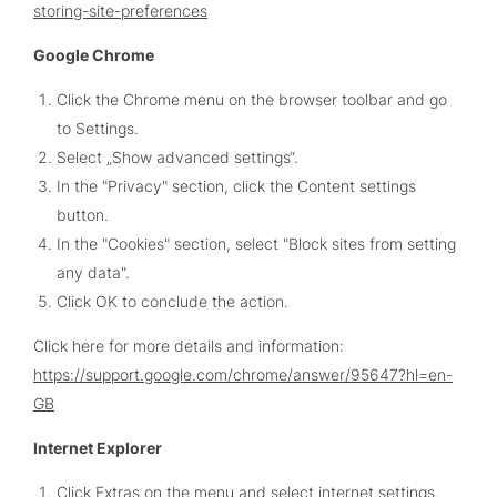
storing-site-preferences
Google Chrome
Click the Chrome menu on the browser toolbar and go
to Settings.
Select „Show advanced settings“.
In the "Privacy" section, click the Content settings
button.
In the "Cookies" section, select "Block sites from setting
any data".
Click OK to conclude the action.
Click here for more details and information:
https://support.google.com/chrome/answer/95647?hl=en-
GB
Internet Explorer
Click Extras on the menu and select internet settings.