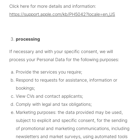
Click here for more details and information:
https://support.apple.com/kb/PH5042?locale=en_US
processing
If necessary and with your specific consent, we will
process your Personal Data for the following purposes:
Provide the services you require;
Respond to requests for assistance, information or
bookings;
View CVs and contact applicants;
Comply with legal and tax obligations;
Marketing purposes: the data provided may be used,
subject to explicit and specific consent, for the sending
of promotional and marketing communications, including
newsletters and market surveys, using automated tools