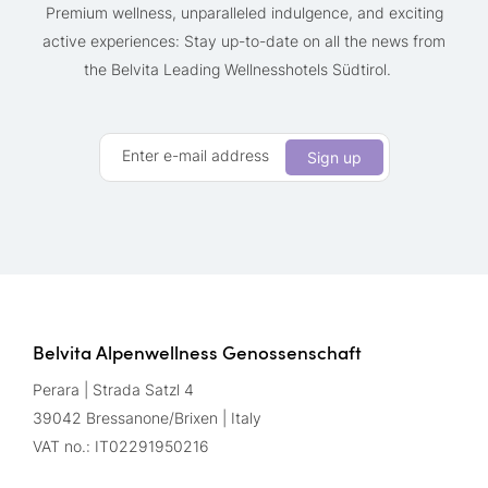
Premium wellness, unparalleled indulgence, and exciting
active experiences: Stay up-to-date on all the news from
the Belvita Leading Wellnesshotels Südtirol.
Enter e-mail address
Sign up
Belvita Alpenwellness Genossenschaft
Perara | Strada Satzl 4
39042 Bressanone/Brixen | Italy
VAT no.: IT02291950216