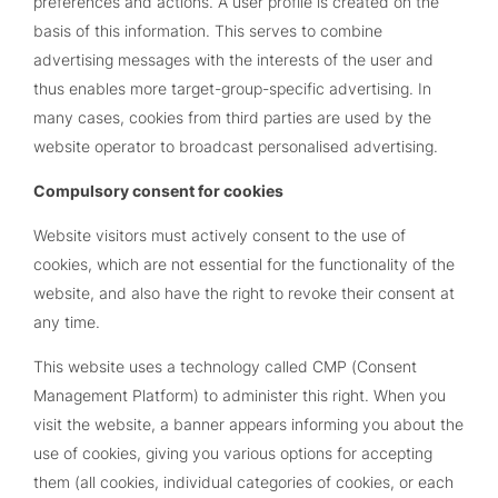
preferences and actions. A user profile is created on the
basis of this information. This serves to combine
advertising messages with the interests of the user and
thus enables more target-group-specific advertising. In
many cases, cookies from third parties are used by the
website operator to broadcast personalised advertising.
Compulsory consent for cookies
Website visitors must actively consent to the use of
cookies, which are not essential for the functionality of the
website, and also have the right to revoke their consent at
any time.
This website uses a technology called CMP (Consent
Management Platform) to administer this right. When you
visit the website, a banner appears informing you about the
use of cookies, giving you various options for accepting
them (all cookies, individual categories of cookies, or each