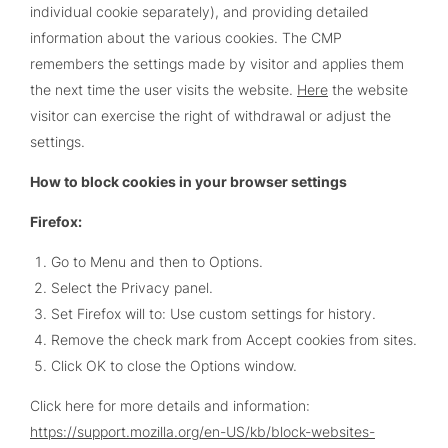
individual cookie separately), and providing detailed
information about the various cookies. The CMP
remembers the settings made by visitor and applies them
the next time the user visits the website.
Here
the website
visitor can exercise the right of withdrawal or adjust the
settings.
How to block cookies in your browser settings
Firefox:
Go to Menu and then to Options.
Select the Privacy panel.
Set Firefox will to: Use custom settings for history.
Remove the check mark from Accept cookies from sites.
Click OK to close the Options window.
Click here for more details and information:
https://support.mozilla.org/en-US/kb/block-websites-