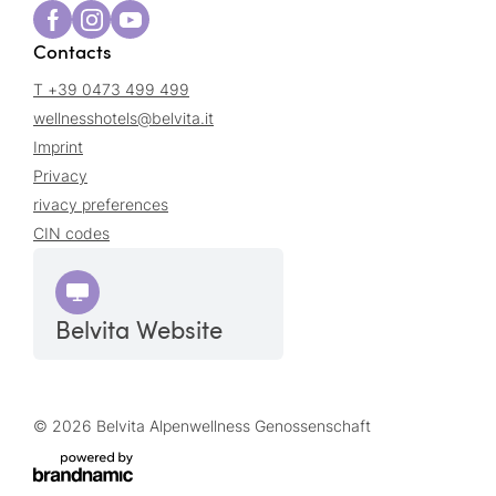
Contacts
T +39 0473 499 499
wellnesshotels@
belvita.
it
Imprint
Privacy
rivacy preferences
CIN codes
Belvita Website
© 2026 Belvita Alpenwellness Genossenschaft