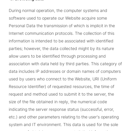
During normal operation, the computer systems and
software used to operate our Website acquire some
Personal Data the transmission of which is implicit in the
Internet communication protocols. The collection of this
information is intended to be associated with identified
parties; however, the data collected might by its nature
allow users to be identified through processing and
association with data held by third parties. This category of
data includes IP addresses or domain names of computers
used by users who connect to the Website, URI (Uniform
Resource Identifier) of requested resources, the time of
request and method used to submit it to the server, the
size of the file obtained in reply, the numerical code
indicating the server response status (successful, error,
etc.) and other parameters relating to the user's operating
system and IT environment. This data is used for the sole