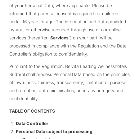
of your Personal Data, where applicable. Please be
informed that parental consent is required for children
under 16 years of age.
The
information and data provided
by you, or otherwise acquired through use of our online
services (hereafter "
Services
") on your part, will be
processed in compliance with the Regulation and the Data
Controller’s obligation to confidentiality.
Pursuant to the Regulation, Belvita Leading Wellnesshotels
Südtirol shall process Personal Data based on the principles
of lawfulness, fairness, transparency, limitation of purpose
and retention, data minimisation, accuracy, integrity and
confidentiality.
TABLE OF CONTENTS
Data Controller
Personal Data subject to processing