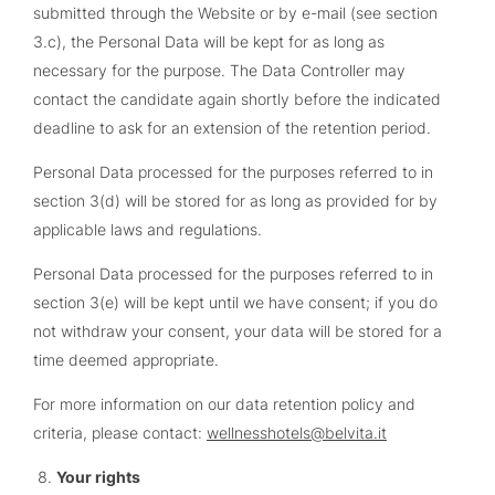
submitted through the Website or by e-mail (see section
3.c), the Personal Data will be kept for as long as
necessary for the purpose. The Data Controller may
contact the candidate again shortly before the indicated
deadline to ask for an extension of the retention period.
Personal Data processed for the purposes referred to in
section 3(d) will be stored for as long as provided for by
applicable laws and regulations.
Personal Data processed for the purposes referred to in
section 3(e) will be kept until we have consent; if you do
not withdraw your consent, your data will be stored for a
time deemed appropriate.
For more information on our data retention policy and
criteria, please contact:
wellnesshotels@belvita.it
Your rights