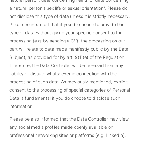
a natural person's sex life or sexual orientation”. Please do
not disclose this type of data unless it is strictly necessary.
Please be informed that if you do choose to provide this
type of data without giving your specific consent to the
processing (e.g. by sending a CV), the processing on our
part will relate to data made manifestly public by the Data
Subject, as provided for by art. 9(1)(e) of the Regulation.
Therefore, the Data Controller will be released from any
liability or dispute whatsoever in connection with the
processing of such data. As previously mentioned, explicit
consent to the processing of special categories of Personal
Data is fundamental if you do choose to disclose such
information.
Please be also informed that the Data Controller may view
any social media profiles made openly available on
professional networking sites or platforms (e.g. LinkedIn).