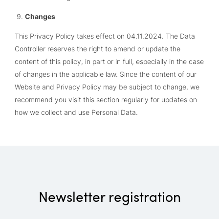
Changes
This Privacy Policy takes effect on 04.11.2024. The Data
Controller reserves the right to amend or update the
content of this policy, in part or in full, especially in the case
of changes in the applicable law. Since the content of our
Website and Privacy Policy may be subject to change, we
recommend you visit this section regularly for updates on
how we collect and use Personal Data.
Newsletter registration