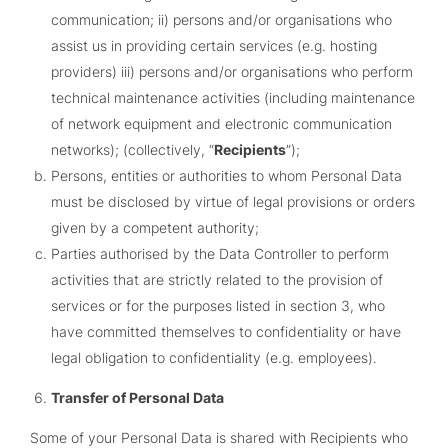
communication; ii) persons and/or organisations who
assist us in providing certain services (e.g. hosting
providers) iii) persons and/or organisations who perform
technical maintenance activities (including maintenance
of network equipment and electronic communication
networks); (collectively, “
Recipients
”);
Persons, entities or authorities to whom Personal Data
must be disclosed by virtue of legal provisions or orders
given by a competent authority;
Parties authorised by the Data Controller to perform
activities that are strictly related to the provision of
services or for the purposes listed in section 3, who
have committed themselves to confidentiality or have
legal obligation to confidentiality (e.g. employees).
Transfer of Personal Data
Some of your Personal Data is shared with Recipients who