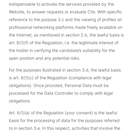
indispensable to activate the services provided by the
Website, to answer requests or evaluate CVs. With specific
reference to the purpose 3.c and the viewing of profiles on
professional networking platforms made freely available on
the Internet, as mentioned in section 2.b, the lawful basis is
art. 6(1)(f) of the Regulation, i.e. the legitimate interest of
the holder in verifying the candidate’s suitability for the
open position and any potential risks.
For the purposes illustrated in section 3.d, the lawful basis
is art. 6(1)(c) of the Regulation (compliance with legal
obligations). Once provided, Personal Data must be
processed for the Data Controller to comply with legal
obligations.
Art. 6(1)(a) of the Regulation (your consent) is the lawful
basis for the processing of data for the purposes referred
to in section 3.e. In this respect, activities that involve the