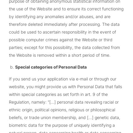
purpose of obtaining anonymous statistical information on
the use of the Website and to ensure its correct functioning
by identifying any anomalies and/or abuses, and are
therefore deleted immediately after processing. The data
could be used to ascertain responsibility in the event of
possible computer crimes against the Website or third
parties; except for this possibility, the data collected from
the Website is removed within a short period of time.
Special categories of Personal Data
If you send us your application via e-mail or through our
website, you might provide us with Personal Data that falls
within special categories as set forth in art. 9 of the
Regulation, namely: “[…] personal data revealing racial or
ethnic origin, political opinions, religious or philosophical
beliefs, or trade union membership, and [...] genetic data,
biometric data for the purpose of uniquely identifying a
natural person, data concerning health or data concerning