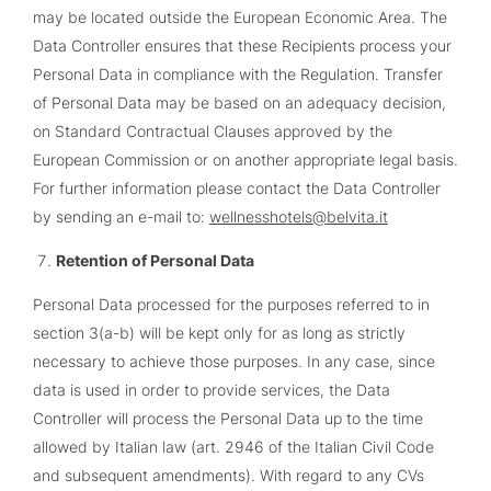
may be located outside the European Economic Area. The
Data Controller ensures that these Recipients process your
Personal Data in compliance with the Regulation. Transfer
of Personal Data may be based on an adequacy decision,
on Standard Contractual Clauses approved by the
European Commission or on another appropriate legal basis.
For further information please contact the Data Controller
by sending an e-mail to:
wellnesshotels@belvita.it
Retention of Personal Data
Personal Data processed for the purposes referred to in
section 3(a-b) will be kept only for as long as strictly
necessary to achieve those purposes. In any case, since
data is used in order to provide services, the Data
Controller will process the Personal Data up to the time
allowed by Italian law (art. 2946 of the Italian Civil Code
and subsequent amendments). With regard to any CVs