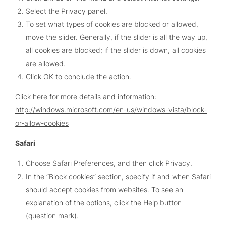
Select the Privacy panel.
To set what types of cookies are blocked or allowed,
move the slider. Generally, if the slider is all the way up,
all cookies are blocked; if the slider is down, all cookies
are allowed.
Click OK to conclude the action.
Click here for more details and information:
http://windows.microsoft.com/en-us/windows-vista/block-
or-allow-cookies
Safari
Choose Safari Preferences, and then click Privacy.
In the “Block cookies” section, specify if and when Safari
should accept cookies from websites. To see an
explanation of the options, click the Help button
(question mark).