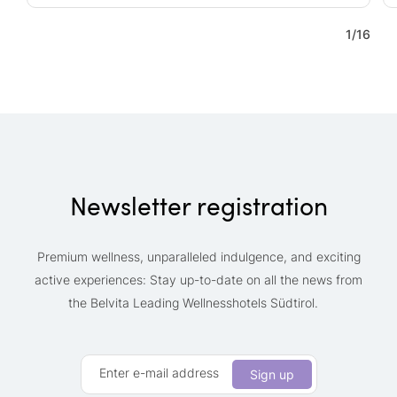
1
/
16
Newsletter registration
Premium wellness, unparalleled indulgence, and exciting
active experiences: Stay up-to-date on all the news from
the Belvita Leading Wellnesshotels Südtirol.
Enter e-mail address
Sign up