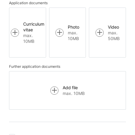
Application documents
Curriculum
Photo
Video
vitae
max.
max.
max.
10MB
50MB
10MB
Further application documents
Add file
max. 10MB