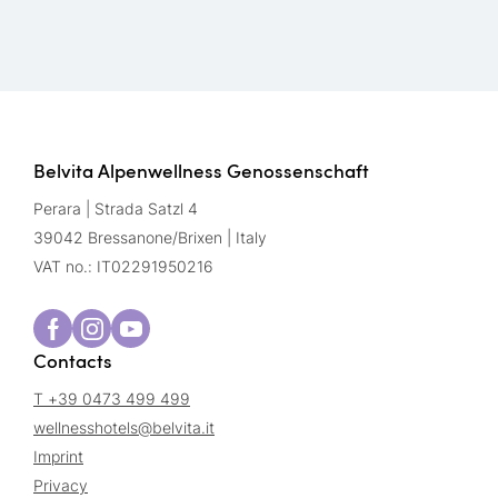
Belvita Alpenwellness Genossenschaft
Perara | Strada Satzl 4
39042 Bressanone/Brixen | Italy
VAT no.: IT02291950216
Contacts
T +39 0473 499 499
wellnesshotels@
belvita.
it
Imprint
Privacy