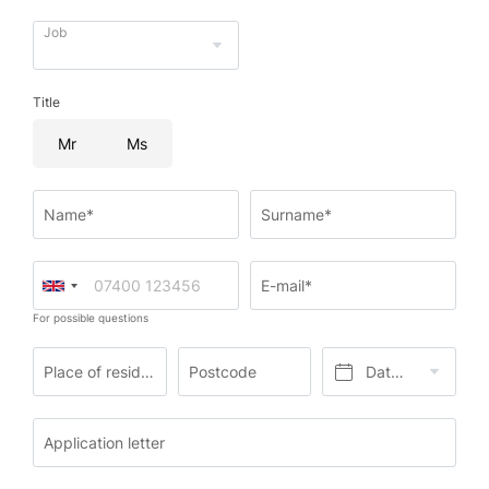
Job
Title
Mr
Ms
Name*
Surname*
E-mail*
For possible questions
Place of residence*
Postcode
Date of birth*
Application letter