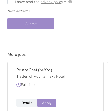
I have read the
privacy policy
*
*Required fields
Submit
More jobs
Pastry Chef (m/f/d)
Tratterhof Mountain Sky Hotel
Full-time
Details
Apply