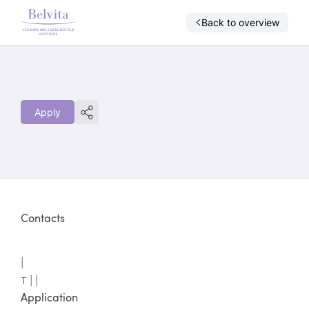
Back to overview
Apply
Contacts
|
T |
|
Application