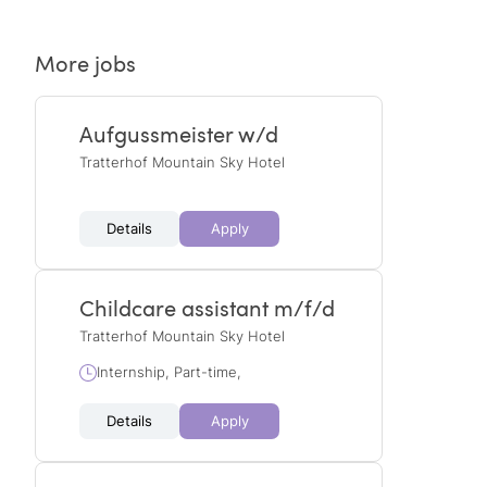
More jobs
Aufgussmeister w/d
Tratterhof Mountain Sky Hotel
Details
Apply
Childcare assistant m/f/d
Tratterhof Mountain Sky Hotel
Internship, Part-time,
Details
Apply