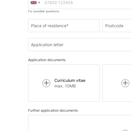
For possible questions
Place of residence*
Postcode
Application letter
Application documents
Curriculum vitae
max. 10MB
Further application documents