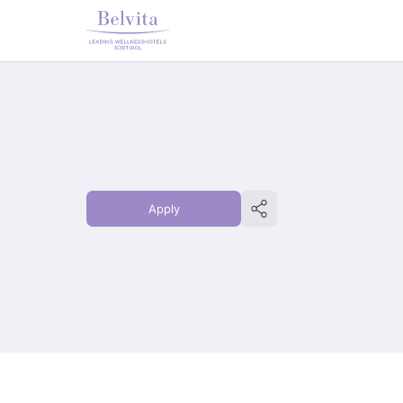
Apply