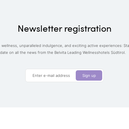
Newsletter registration
wellness, unparalleled indulgence, and exciting active experiences: St
date on all the news from the Belvita Leading Wellnesshotels Südtirol.
Enter e-mail address
Sign up