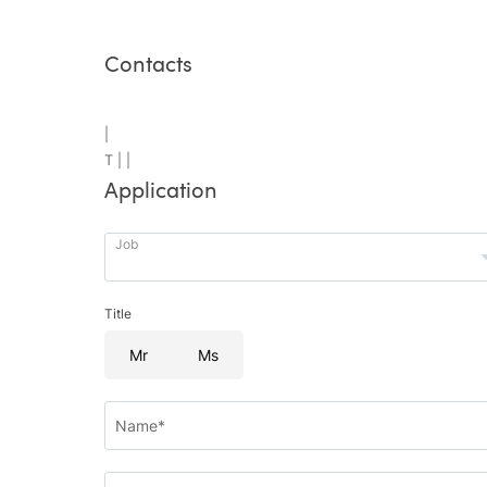
Contacts
|
T |
|
Application
Job
Title
Mr
Ms
Name*