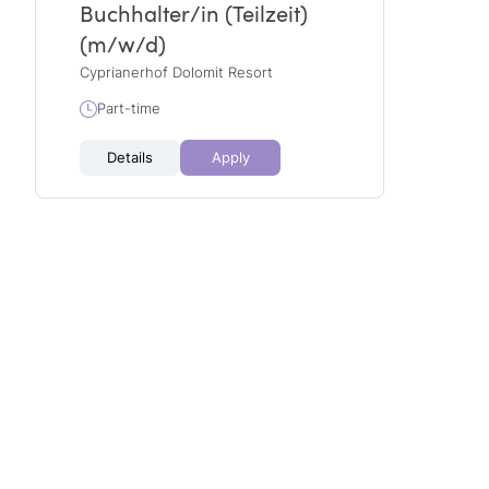
Buchhalter/in (Teilzeit)
(m/w/d)
Cyprianerhof Dolomit Resort
Part-time
Details
Apply