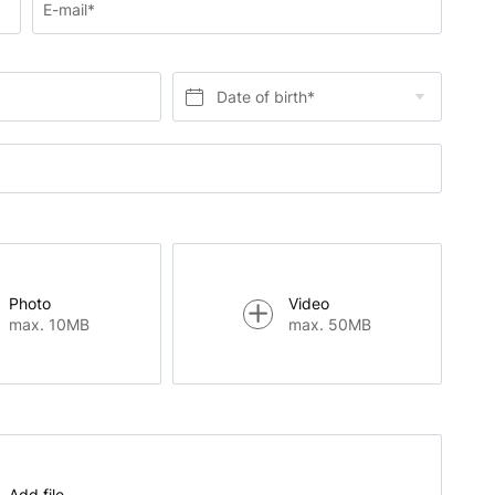
E-mail*
Date of birth*
Photo
Video
max. 10MB
max. 50MB
Add file