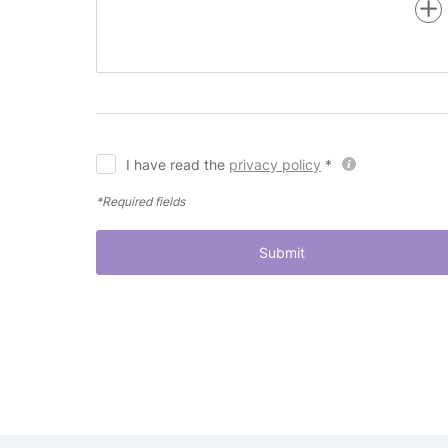
I have read the
privacy policy
*
*Required fields
Submit