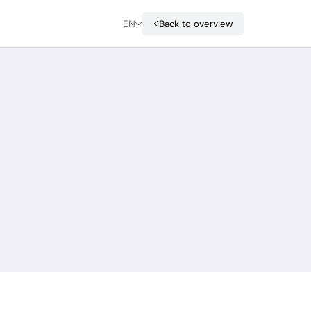
EN
Back to overview