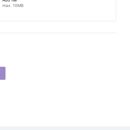
max. 10MB